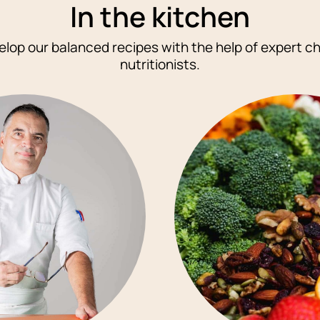
In
the kitchen
lop our balanced recipes with the help of expert c
nutritionists.