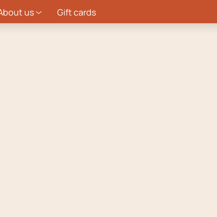
About us
Gift cards