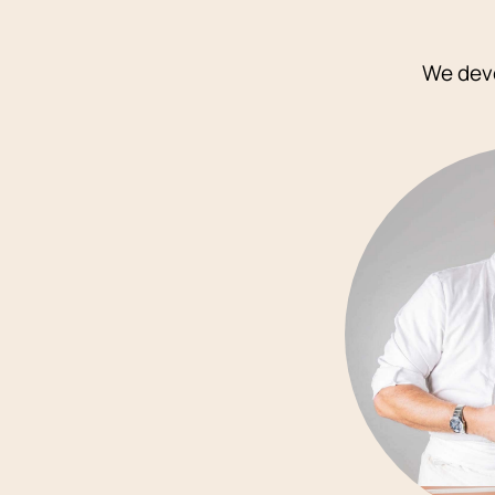
We deve