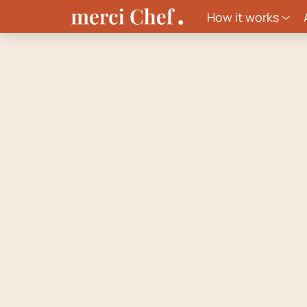
How it works