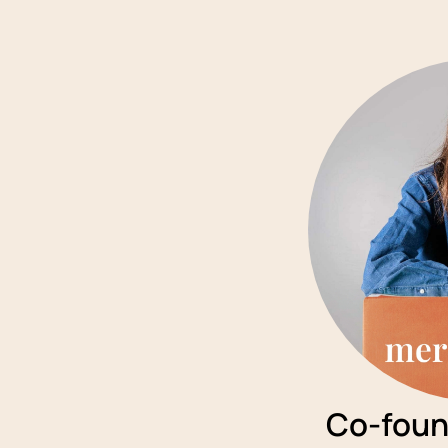
Co-foun