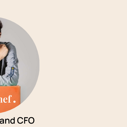
 and CFO