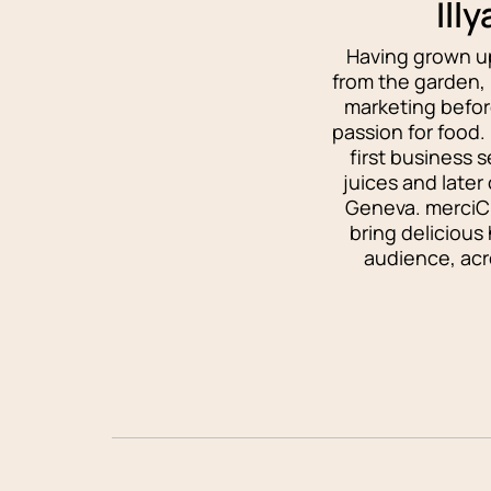
Ill
Having grown up
from the garden, I
marketing befor
passion for food.
first business 
juices and later
Geneva. merciCh
bring delicious
audience, acro