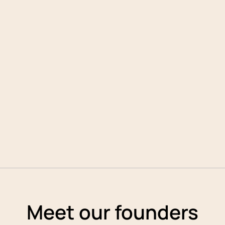
Meet
our founders