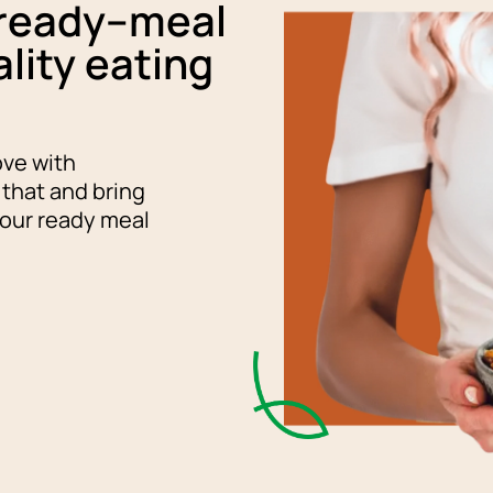
 ready–meal
lity eating
ove with
 that and bring
 our ready meal