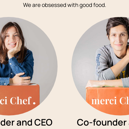
We are obsessed with good food.
der and CEO
Co-founder