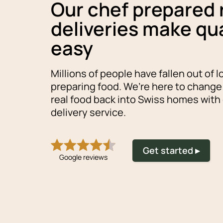
Our chef prepared
deliveries make qua
easy
Millions of people have fallen out of l
preparing food. We’re here to change
real food back into Swiss homes with
delivery service.
Get started ▸
Google reviews