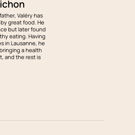
uichon
father, Valéry has
by great food. He
nce but later found
lthy eating. Having
ies in Lausanne, he
bringing a health
, and the rest is
!