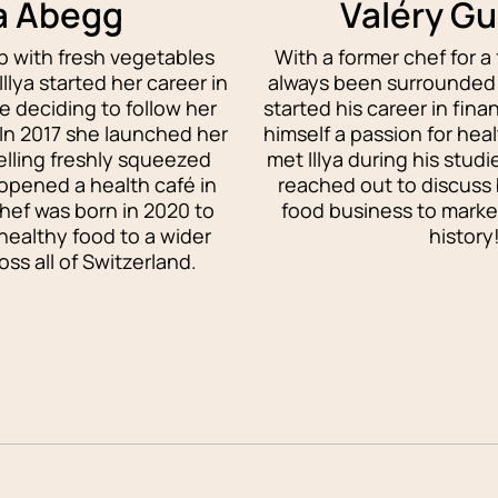
ya Abegg
Valéry G
 with fresh vegetables
With a former chef for a 
llya started her career in
always been surrounded 
e deciding to follow her
started his career in fina
 In 2017 she launched her
himself a passion for hea
selling freshly squeezed
met Illya during his stud
 opened a health café in
reached out to discuss 
ef was born in 2020 to
food business to market
 healthy food to a wider
history
ss all of Switzerland.