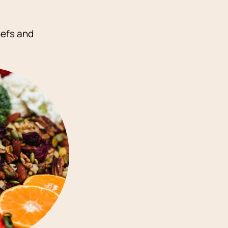
hefs and