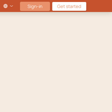
Sign-in
Get started